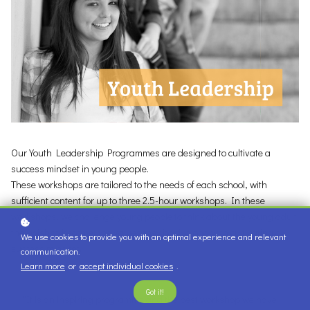
Our Youth Leadership Programmes are designed to cultivate a
success mindset in young people.
These workshops are tailored to the needs of each school, with
sufficient content for up to three 2.5-hour workshops. In these
workshops, we challenge young people to think about the young adult
they wish to become, the values they hold, along with cultivating a
We use cookies to provide you with an optimal experience and relevant
success mindset.
communication.
Learn more
or
accept individual cookies
.
Got it!
“It is an inspiring programme and the best workshop we have