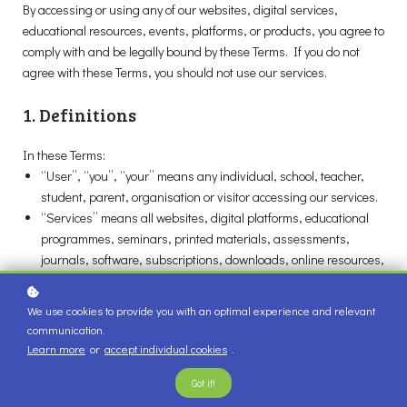
By accessing or using any of our websites, digital services,
educational resources, events, platforms, or products, you agree to
comply with and be legally bound by these Terms. If you do not
agree with these Terms, you should not use our services.
1. Definitions
In these Terms:
“User”, “you”, “your” means any individual, school, teacher,
student, parent, organisation or visitor accessing our services.
“Services” means all websites, digital platforms, educational
programmes, seminars, printed materials, assessments,
journals, software, subscriptions, downloads, online resources,
and related services provided by The Examcraft Group.
“Content” means all educational materials, publications,
We use cookies to provide you with an optimal experience and relevant
videos, downloads, assessments, graphics, software, text,
communication.
presentations, and intellectual property made available by us.
Learn more
or
accept individual cookies
.
“Authorised Users” means individuals permitted to access our
Got it!
services under a valid licence, subscription, school agreement
or purchase.