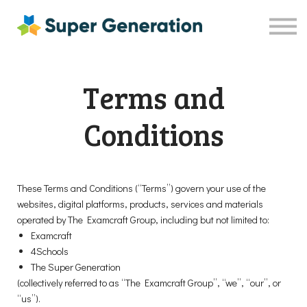
Resources
Shop
Contact Us
Terms and
Sign in
Sign up
Conditions
These Terms and Conditions (“Terms”) govern your use of the
websites, digital platforms, products, services and materials
operated by The Examcraft Group, including but not limited to:
Examcraft
4Schools
The Super Generation
(collectively referred to as “The Examcraft Group”, “we”, “our”, or
“us”).