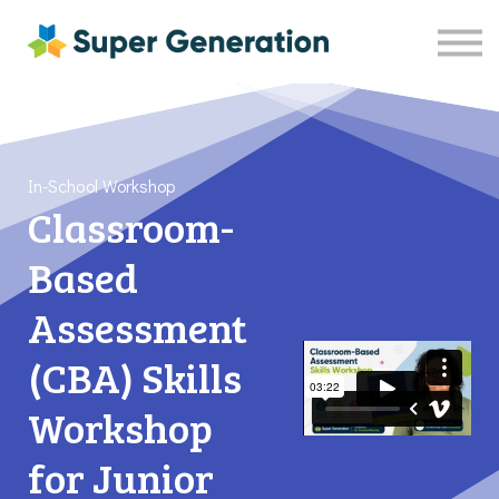
Resources
Shop
Contact Us
Sign in
Sign up
In-School Workshop
Classroom-
Based
Assessment
(CBA) Skills
Workshop
for Junior