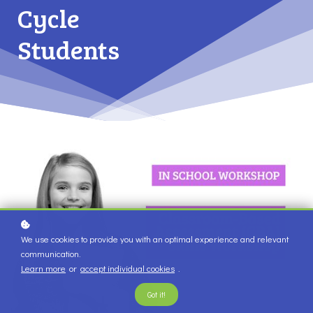
Cycle
Students
We use cookies to provide you with an optimal experience and relevant
communication.
Learn more
or
accept individual cookies
.
Got it!